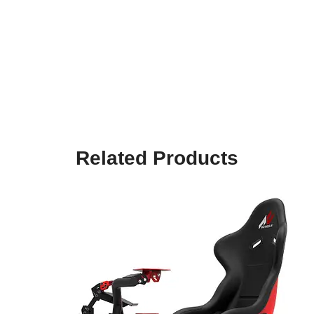
Related Products