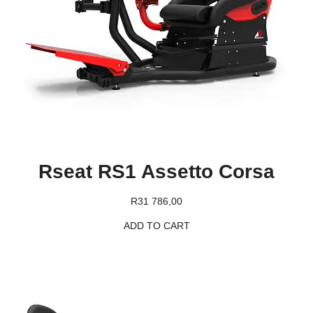
Rseat RS1 Assetto Corsa
R
31 786,00
ADD TO CART