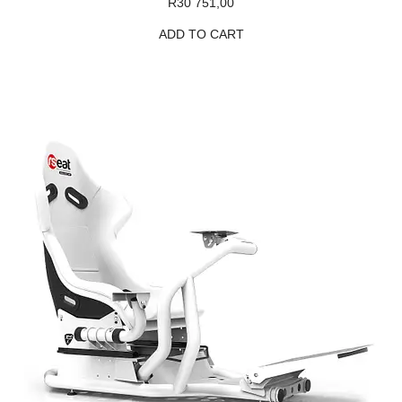
R
30 751,00
ADD TO CART