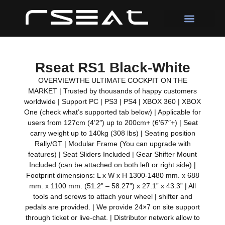
Rseat RS1 Black-White
OVERVIEWTHE ULTIMATE COCKPIT ON THE
MARKET | Trusted by thousands of happy customers
worldwide | Support PC | PS3 | PS4 | XBOX 360 | XBOX
One (check what’s supported tab below) | Applicable for
users from 127cm (4’2″) up to 200cm+ (6’67″+) | Seat
carry weight up to 140kg (308 lbs) | Seating position
Rally/GT | Modular Frame (You can upgrade with
features) | Seat Sliders Included | Gear Shifter Mount
Included (can be attached on both left or right side) |
Footprint dimensions: L x W x H 1300-1480 mm. x 688
mm. x 1100 mm. (51.2” – 58.27”) x 27.1” x 43.3” | All
tools and screws to attach your wheel | shifter and
pedals are provided. | We provide 24×7 on site support
through ticket or live-chat. | Distributor network allow to