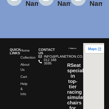
Name
Name
Name
QUICK
CONTACT
Home
LINKS
US
INFO@PLANETRON.CO.ZA
Collection
012 348
3595
About
RSeat
Us
specializes
in
Cart
top-
Help
tier
&
racing
Info
simulator
chairs
for