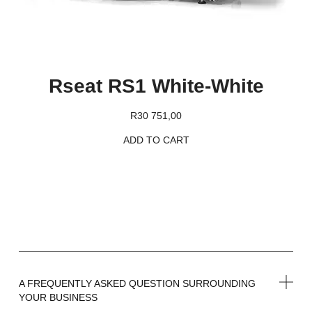
Rseat RS1 White-White
R
30 751,00
ADD TO CART
A FREQUENTLY ASKED QUESTION SURROUNDING
YOUR BUSINESS