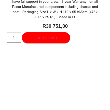
have full support in your area. | 3 year Warranty | on all
Rseat Manufactured components including chassis and
seat | Packaging Size L x W x H 119 x 65 x65cm (47″ x
25.6″ x 25.6″ ) | Made in EU
R
30 751,00
ADD TO CART