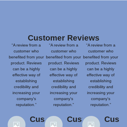
Customer Reviews
“A review from a
“A review from a
“A review from a
customer who
customer who
customer who
benefited from your
benefited from your
benefited from your
product. Reviews
product. Reviews
product. Reviews
can be a highly
can be a highly
can be a highly
effective way of
effective way of
effective way of
establishing
establishing
establishing
credibility and
credibility and
credibility and
increasing your
increasing your
increasing your
company's
company's
company's
reputation.”
reputation.”
reputation.”
Customer
Customer
Cust