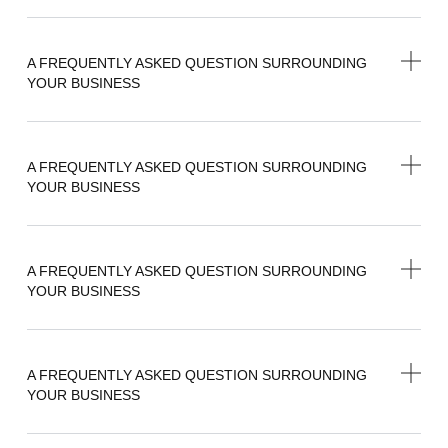
A FREQUENTLY ASKED QUESTION SURROUNDING
YOUR BUSINESS
A FREQUENTLY ASKED QUESTION SURROUNDING
YOUR BUSINESS
A FREQUENTLY ASKED QUESTION SURROUNDING
YOUR BUSINESS
A FREQUENTLY ASKED QUESTION SURROUNDING
YOUR BUSINESS