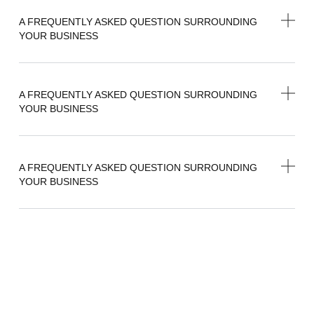
A FREQUENTLY ASKED QUESTION SURROUNDING
YOUR BUSINESS
A FREQUENTLY ASKED QUESTION SURROUNDING
YOUR BUSINESS
A FREQUENTLY ASKED QUESTION SURROUNDING
YOUR BUSINESS