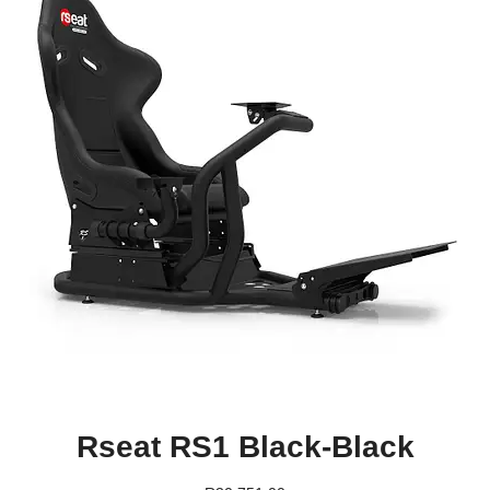
Rseat RS1 Black-Black