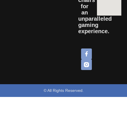
for
an
unparalleled
gaming
experience.
© All Rights Reserved.