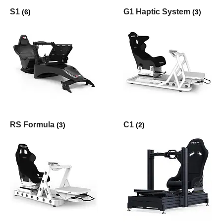
S1
G1 Haptic System
(6)
(3)
RS Formula
C1
(3)
(2)