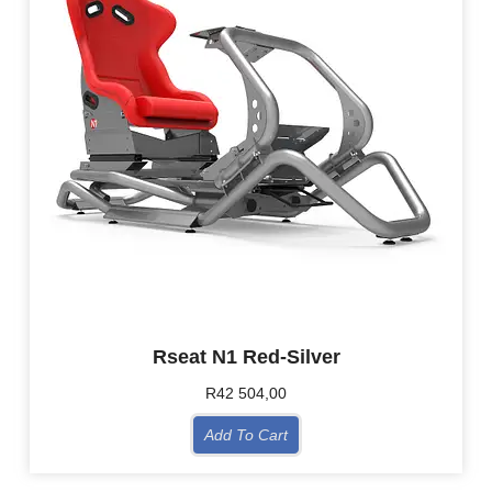
Rseat N1 Red-Silver
R
42 504,00
Add To Cart