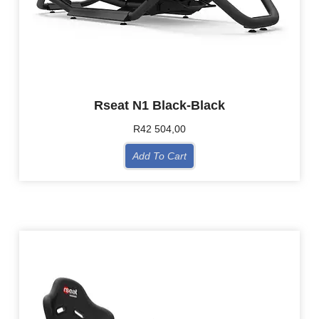
Rseat N1 Black-Black
R
42 504,00
Add To Cart