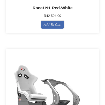
Rseat N1 Red-White
R
42 504,00
Add To Cart