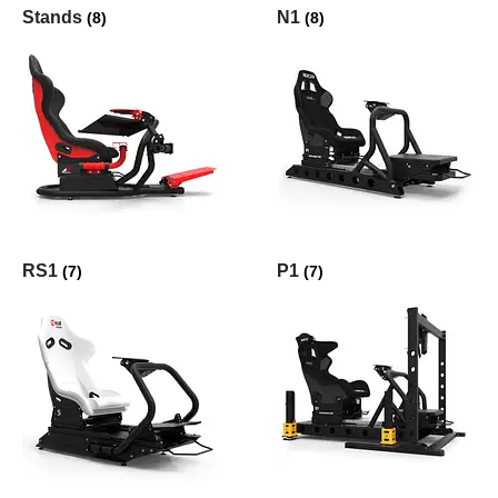
Stands
N1
(8)
(8)
RS1
P1
(7)
(7)