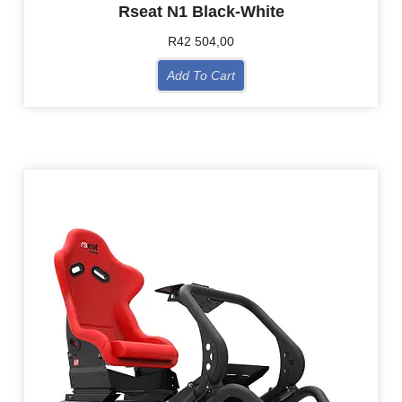
Rseat N1 Black-White
R
42 504,00
Add To Cart