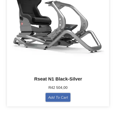
Rseat N1 Black-Silver
R
42 504,00
Add To Cart