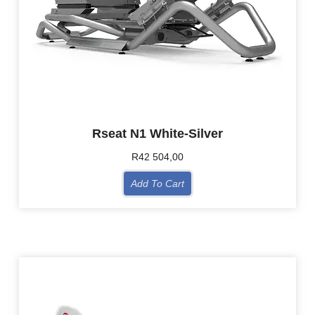
Rseat N1 White-Silver
R
42 504,00
Add To Cart