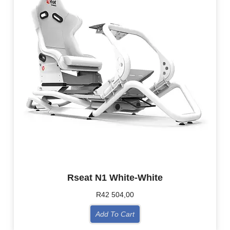
Rseat N1 White-White
R
42 504,00
Add To Cart