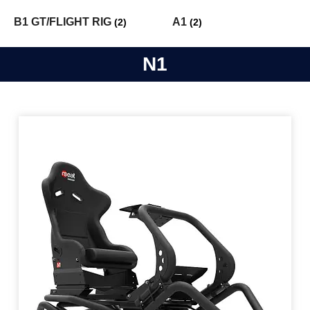
B1 GT/FLIGHT RIG
A1
(2)
(2)
N1