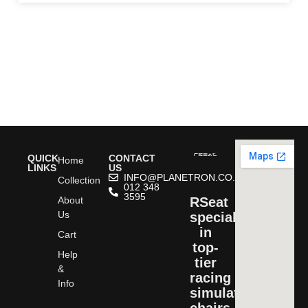
QUICK
CONTACT
Home
LINKS
US
INFO@PLANETRON.CO.ZA
Collection
012 348
3595
About
RSeat
Us
specializes
in
Cart
top-
Help
tier
&
racing
Info
simulator
chairs