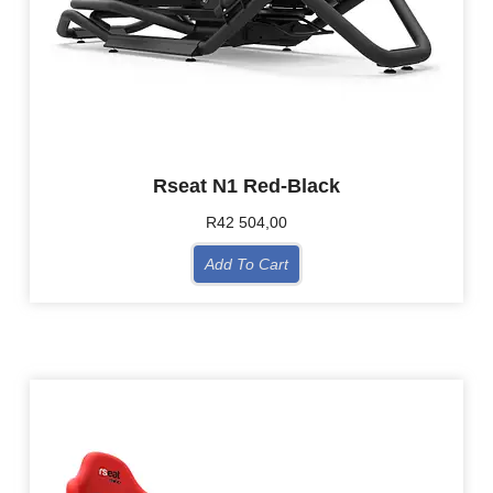
Rseat N1 Red-Black
R
42 504,00
Add To Cart